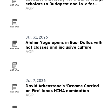
scholars to Budapest and Lviv for
AGP
summer school on Ukraine's future
Jul. 31, 2026
Atelier Yoga opens in East Dallas with
hot classes and inclusive culture
AGP
Jul. 7, 2026
David Arkenstone’s ‘Dreams Carried
on Fire’ lands HIMA nomination
AGP