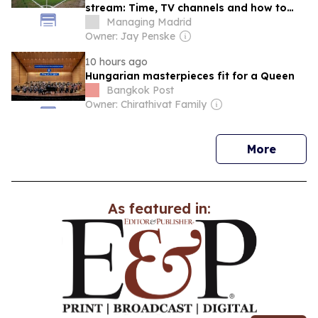
stream: Time, TV channels and how to
watch preseason online
Managing Madrid
Owner: Jay Penske
10 hours ago
Hungarian masterpieces fit for a Queen
Bangkok Post
Owner: Chirathivat Family
news
More
As featured in: