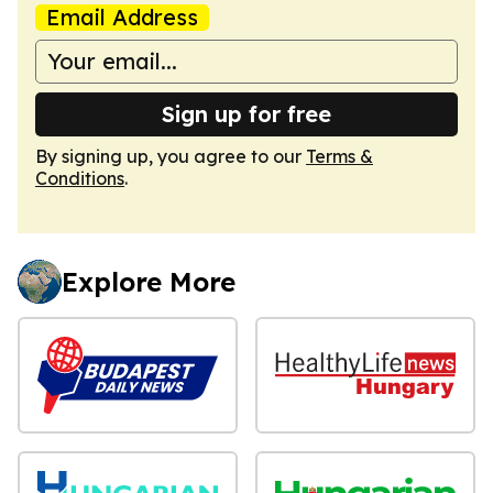
Email Address
Sign up for free
By signing up, you agree to our
Terms &
Conditions
.
Explore More