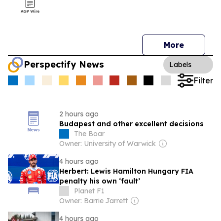
More
Perspectify News
Labels
Filter
2 hours ago
Budapest and other excellent decisions
The Boar
Owner: University of Warwick
4 hours ago
Herbert: Lewis Hamilton Hungary FIA
penalty his own ‘fault’
Planet F1
Owner: Barrie Jarrett
4 hours ago