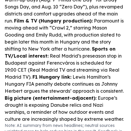
Songs Day, and Aug. 10 “Zero Day”), plus revamped
districts and comfort upgrades ahead of the main
run.
Film & TV (Hungary production):
Paramount is
moving ahead with “Crawl 2,” starring Mason
Gooding and Emily Rudd, with production slated to
begin later this month in Hungary and the story
shifting to New York after a hurricane.
Sports on
TV/Local interest:
Real Madrid’s preseason stop in
Budapest against Ferencváros is scheduled for
19:00 CET (Real Madrid TV and streaming via Real
Madrid TV).
F1 Hungary link:
Lewis Hamilton’s
Hungary FIA penalty debate continues as Johnny
Herbert argues the stewards’ approach is consistent.
Big picture (entertainment-adjacent):
Europe’s
drought is exposing Danube relics and Nazi
warships, a reminder of how outdoor events and
culture are increasingly shaped by extreme weather.
Note: AI summary from news headlines; neutral sources