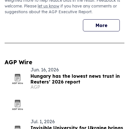
weighted more to help reduce bias in the result. Feedback is
welcome. Please
let us know
if you have any comments or
suggestions about the AGP Executive Report.
More
AGP Wire
Jun. 16, 2026
Hungary has the lowest news trust in
Reuters’ 2026 report
AGP
Jul. 1, 2026
Invisible University for Ukraine brings