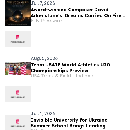
Jul. 7, 2026
Award-winning Composer David
Arkenstone's 'Dreams Carried On Fire'
EIN Presswire
Earns Hollywood Independent Music
Award Nomination
Aug. 5, 2026
Team USATF World Athletics U20
Championships Preview
USA Track & Field - Indiana
Jul. 1, 2026
Invisible University for Ukraine
Summer School Brings Leading