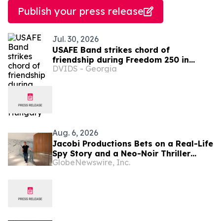
Publish your press release
Jul. 30, 2026
USAFE Band strikes chord of
friendship during Freedom 250 in
DVIDS - Georgia
Hungary
Aug. 6, 2026
Jacobi Productions Bets on a Real-Life
Spy Story and a Neo-Noir Thriller
GlobeNewswire, Inc.
PARLOUR