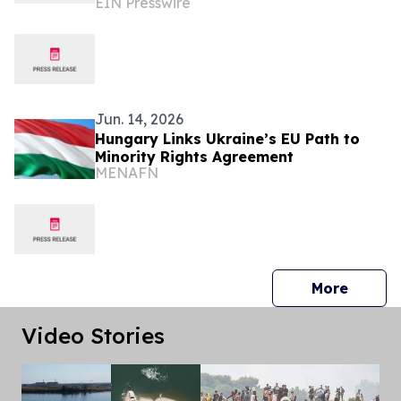
EIN Presswire
Scholars to Budapest to Discuss
Ukraine's Future
Jun. 14, 2026
Hungary Links Ukraine’s EU Path to
Minority Rights Agreement
MENAFN
press 
More
Video Stories