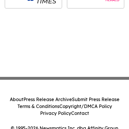
About
Press Release Archive
Submit Press Release
Terms & Conditions
Copyright/DMCA Policy
Privacy Policy
Contact
© 1995-2026 Newsmatics Inc. dba Affinity Group