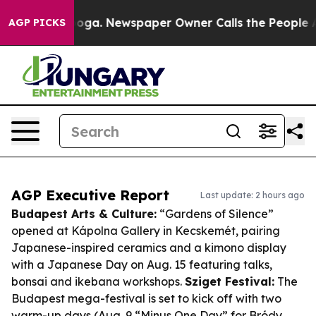
ttanooga. Newspaper Owner Calls the People Abruptly
AGP PICKS
AGP Executive Report
Last update: 2 hours ago
Budapest Arts & Culture:
“Gardens of Silence”
opened at Kápolna Gallery in Kecskemét, pairing
Japanese-inspired ceramics and a kimono display
with a Japanese Day on Aug. 15 featuring talks,
bonsai and ikebana workshops.
Sziget Festival:
The
Budapest mega-festival is set to kick off with two
warm-up days (Aug. 9 “Minus One Day” for Bródy