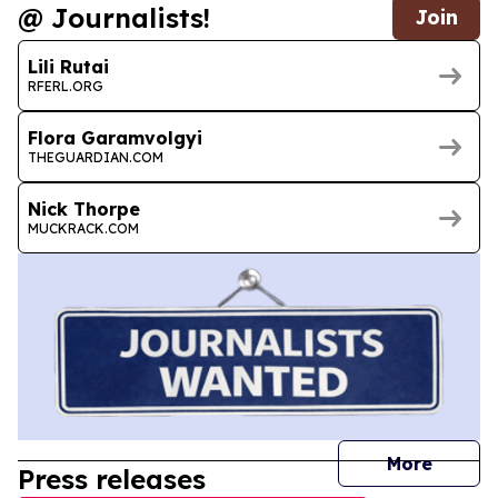
@ Journalists!
Join
Lili Rutai
RFERL.ORG
Flora Garamvolgyi
THEGUARDIAN.COM
Nick Thorpe
MUCKRACK.COM
journal
More
Press releases