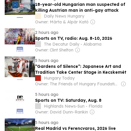
18-year-old Hungarian man suspected of
killing Austrian man in anti-gay attack
Daily News Hungary
Owner: Márta & Alpár Kató
2 hours ago
Sports on TV, radio: Aug. 8-10, 2026
The Decatur Daily - Alabama
Owner: Clint Shelton
5 hours ago
“Gardens of Silence”: Japanese Art and
Tradition Take Center Stage in Kecskemét
Hungary Today
Owner: The Friends of Hungary Foundation
5 hours ago
Sports on TV: Saturday, Aug. 8
Highlands News-Sun - Florida
Owner: David Dunn-Rankin
5 hours ago
Real Madrid vs Ferencvaros, 2026 live