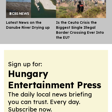
Latest News on the
Is the Ceuta Crisis the
Dis
Danube River Drying up
Biggest Single Illegal
Border Crossing Ever Into
the EU?
Sign up for:
Hungary
Entertainment Press
The daily local news briefing
you can trust. Every day.
Subscribe now.