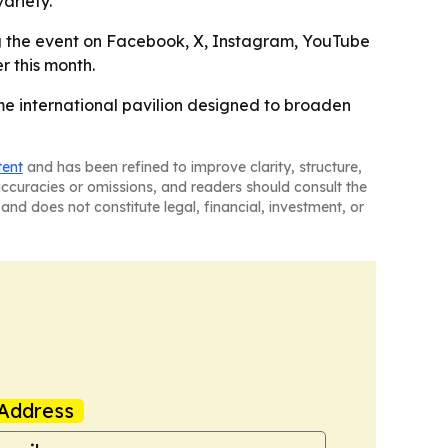
ariety.
ng the event on Facebook, X, Instagram, YouTube
r this month.
ime international pavilion designed to broaden
tent
and has been refined to improve clarity, structure,
naccuracies or omissions, and readers should consult the
and does not constitute legal, financial, investment, or
Address