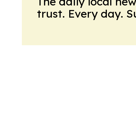
The daily local ne
trust. Every day. 