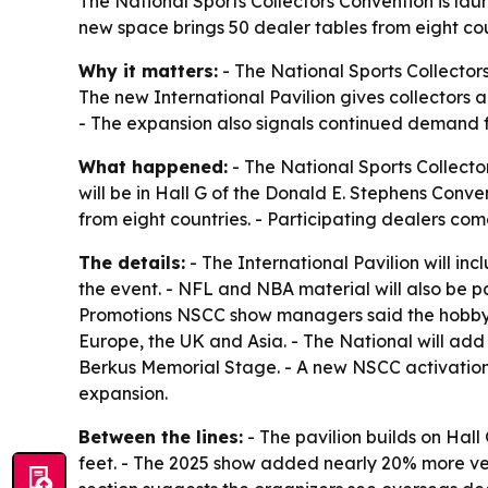
The National Sports Collectors Convention is launc
new space brings 50 dealer tables from eight co
Why it matters:
- The National Sports Collector
The new International Pavilion gives collectors a
- The expansion also signals continued demand f
What happened:
- The National Sports Collector
will be in Hall G of the Donald E. Stephens Conven
from eight countries. - Participating dealers c
The details:
- The International Pavilion will in
the event. - NFL and NBA material will also be part
Promotions NSCC show managers said the hobby is
Europe, the UK and Asia. - The National will add
Berkus Memorial Stage. - A new NSCC activation 
expansion.
Between the lines:
- The pavilion builds on Hall
feet. - The 2025 show added nearly 20% more ven