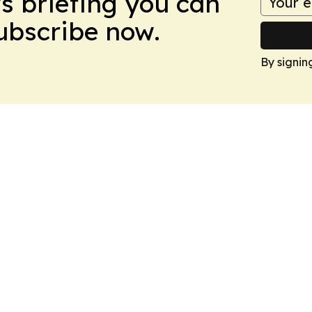
ws briefing you can
Subscribe now.
By signin