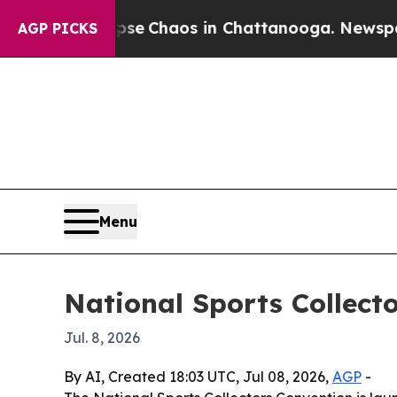
tal Collapse
Chaos in Chattanooga. Newspaper Ow
AGP PICKS
Menu
National Sports Collecto
Jul. 8, 2026
By AI, Created 18:03 UTC, Jul 08, 2026,
AGP
-