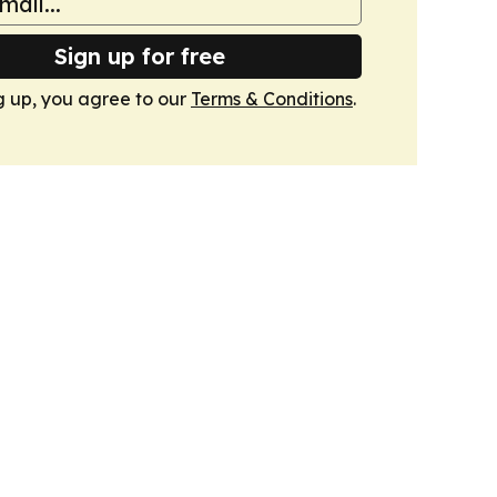
Sign up for free
g up, you agree to our
Terms & Conditions
.