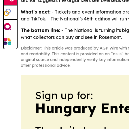
section suggests the organizers see overseas de
What's next:
- Tickets and event information ar
and TikTok. - The National’s 46th edition will ru
The bottom line:
- The National is turning its b
what collectors can buy and see in Rosemont.
Disclaimer: This article was produced by AGP Wire with t
and readability. This content is provided on an “as is” b
original source and independently verify key information
other professional advice.
Sign up for:
Hungary Ente