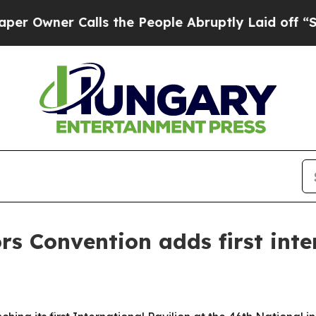
ner Calls the People Abruptly Laid off “Simpl
rs Convention adds first inte