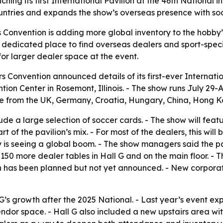
hing its first International Pavilion at the 46th National in
untries and expands the show’s overseas presence with so
s Convention is adding more global inventory to the hobby
 dedicated place to find overseas dealers and sport-specifi
or larger dealer space at the event.
s Convention announced details of its first-ever Internation
tion Center in Rosemont, Illinois. - The show runs July 29-A
ome from the UK, Germany, Croatia, Hungary, China, Hong K
clude a large selection of soccer cards. - The show will fea
 of the pavilion’s mix. - For most of the dealers, this will 
 seeing a global boom. - The show managers said the pavi
 150 more dealer tables in Hall G and on the main floor. - 
has been planned but not yet announced. - New corporate 
 G’s growth after the 2025 National. - Last year’s event e
dor space. - Hall G also included a new upstairs area with