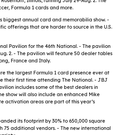
 Rosemont, Illinois, running July 29-Aug. 2. The
ccer, Formula 1 cards and more.
’s biggest annual card and memorabilia show. -
c offerings that are harder to source in the U.S.
al Pavilion for the 46th National. - The pavilion
ug. 2. - The pavilion will feature 50 dealer tables
ong, France and Italy.
ture the largest Formula 1 card presence ever at
be their first time attending The National. - JBJ
lion includes some of the best dealers in
The show will also include an enhanced Mike
activation areas are part of this year’s
xpanded its footprint by 30% to 650,000 square
 75 additional vendors. - The new international