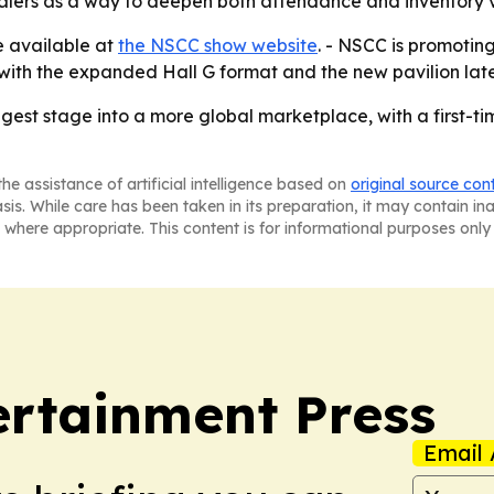
alers as a way to deepen both attendance and inventory v
e available at
the NSCC show website
. - NSCC is promoti
n with the expanded Hall G format and the new pavilion late
iggest stage into a more global marketplace, with a first-t
he assistance of artificial intelligence based on
original source con
asis. While care has been taken in its preparation, it may contain i
 where appropriate. This content is for informational purposes only 
rtainment Press
Email 