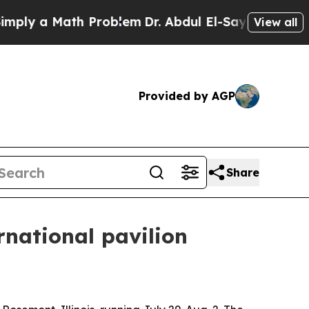
y a Math Problem
Dr. Abdul El-Sayed on Historic M
View all
Provided by AGP
Share
rnational pavilion