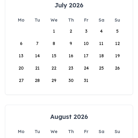
July 2026
Mo
Tu
We
Th
Fr
Sa
Su
1
2
3
4
5
6
7
8
9
10
11
12
13
14
15
16
17
18
19
20
21
22
23
24
25
26
27
28
29
30
31
August 2026
Mo
Tu
We
Th
Fr
Sa
Su