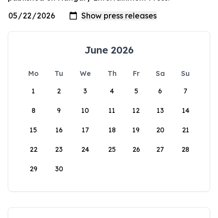
June 2026
Mo
Tu
We
Th
Fr
Sa
Su
1
2
3
4
5
6
7
8
9
10
11
12
13
14
15
16
17
18
19
20
21
22
23
24
25
26
27
28
29
30