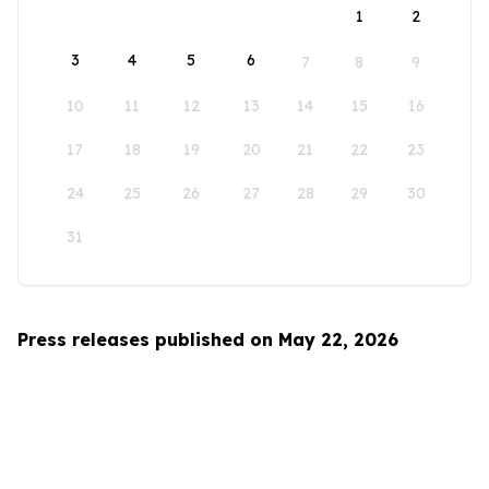
1
2
3
4
5
6
7
8
9
10
11
12
13
14
15
16
17
18
19
20
21
22
23
24
25
26
27
28
29
30
31
Press releases published on May 22, 2026