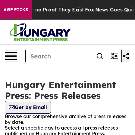
 but Offers no Proof They Exist
Fox News Goes Quiet a
AGP PICKS
Hungary Entertainment
Press: Press Releases
Get by Email
Browse our comprehensive archive of press releases
by date.
Select a specific day to access all press releases
published on Hungary Entertainment Press.