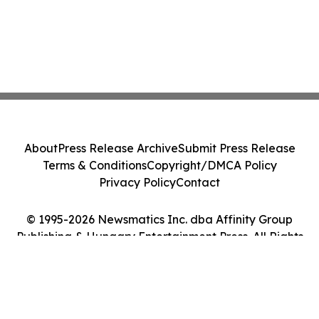
About
Press Release Archive
Submit Press Release
Terms & Conditions
Copyright/DMCA Policy
Privacy Policy
Contact
© 1995-2026 Newsmatics Inc. dba Affinity Group
Publishing & Hungary Entertainment Press. All Rights
Reserved.
Cookie Settings / Your Privacy Choices