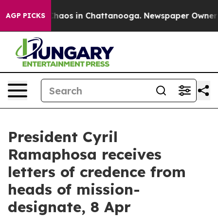
 Collapse
Chaos in Chattanooga. Newspaper Owner Call
AGP PICKS
President Cyril
Ramaphosa receives
letters of credence from
heads of mission-
designate, 8 Apr