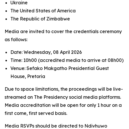
Ukraine
The United States of America
The Republic of Zimbabwe
Media are invited to cover the credentials ceremony
as follows:
Date: Wednesday, 08 April 2026
Time: 10h00 (accredited media to arrive at 08h00)
Venue: Sefako Makgatho Presidential Guest
House, Pretoria
Due to space limitations, the proceedings will be live-
streamed on The Presidency social media platforms.
Media accreditation will be open for only 1 hour on a
first come, first served basis.
Media RSVPs should be directed to Ndivhuwo