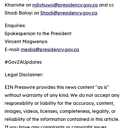
Kharivhe on
ndivhuwo@presidency.gov.za
and cc
Shadi Baloyi on
Shadi@presidency.gov.za
.
Enquiries:
Spokesperson to the President
Vincent Magwenya
E-mail:
media@presidency.gov.za
#GovZAUpdates
Legal Disclaimer:
EIN Presswire provides this news content "as is"
without warranty of any kind. We do not accept any
responsibility or liability for the accuracy, content,
images, videos, licenses, completeness, legality, or
reliability of the information contained in this article.
If you have any complaints or copyright issues