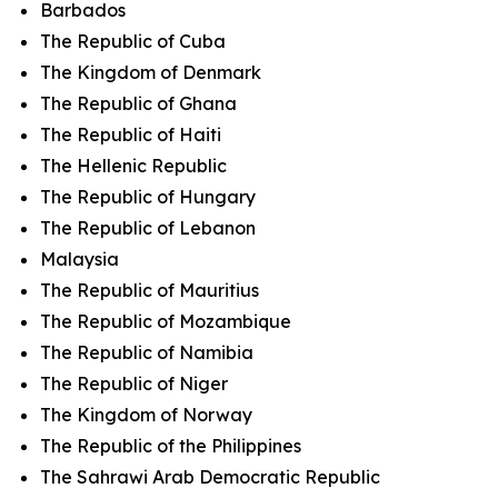
Barbados
The Republic of Cuba
The Kingdom of Denmark
The Republic of Ghana
The Republic of Haiti
The Hellenic Republic
The Republic of Hungary
The Republic of Lebanon
Malaysia
The Republic of Mauritius
The Republic of Mozambique
The Republic of Namibia
The Republic of Niger
The Kingdom of Norway
The Republic of the Philippines
The Sahrawi Arab Democratic Republic