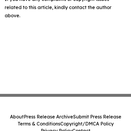
related to this article, kindly contact the author
above.
About
Press Release Archive
Submit Press Release
Terms & Conditions
Copyright/DMCA Policy
Privacy Policy
Contact