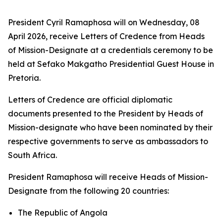
President Cyril Ramaphosa will on Wednesday, 08
April 2026, receive Letters of Credence from Heads
of Mission-Designate at a credentials ceremony to be
held at Sefako Makgatho Presidential Guest House in
Pretoria.
Letters of Credence are official diplomatic
documents presented to the President by Heads of
Mission-designate who have been nominated by their
respective governments to serve as ambassadors to
South Africa.
President Ramaphosa will receive Heads of Mission-
Designate from the following 20 countries:
The Republic of Angola