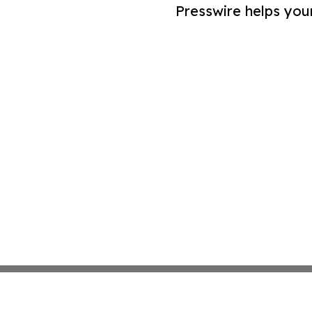
Presswire helps you