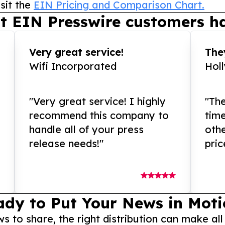
sit the
EIN Pricing and Comparison Chart.
t EIN Presswire customers ha
Very great service!
They
Wifi Incorporated
Hol
"Very great service! I highly
"The
recommend this company to
tim
handle all of your press
othe
release needs!"
pric
ady to Put Your News in Moti
to share, the right distribution can make all