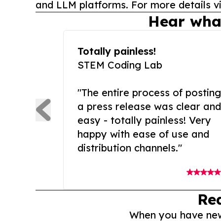
and LLM platforms. For more details vi
Hear wha
Totally painless!
STEM Coding Lab
"The entire process of posting
a press release was clear and
easy - totally painless! Very
happy with ease of use and
distribution channels."
Re
When you have news 