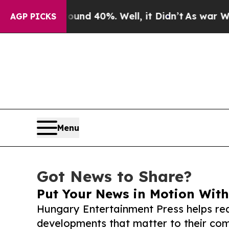
 Around 40%. Well, it Didn’t
As war With Iran D
AGP PICKS
Menu
Got News to Share?
Put Your News in Motion With
Hungary Entertainment Press helps re
developments that matter to their comm