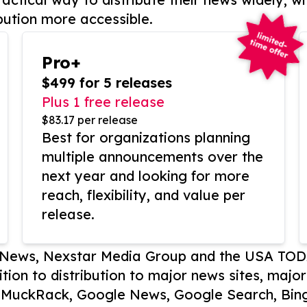
bution more accessible.
Pro+
$499 for 5 releases
Plus 1 free release
$83.17 per release
Best for organizations planning
multiple announcements over the
next year and looking for more
reach, flexibility, and value per
release.
P News, Nexstar Media Group and the USA TOD
ition to distribution to major news sites, majo
, MuckRack, Google News, Google Search, Bing