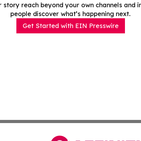
r story reach beyond your own channels and i
people discover what’s happening next.
Get Started with EIN Presswire