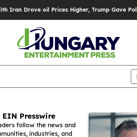
rove oil Prices Higher, Trump Gave Politically 
 EIN Presswire
aders follow the news and
unities, industries, and