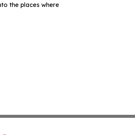
nto the places where