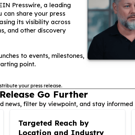
 EIN Presswire, a leading
ou can share your press
ing its visibility across
ms, and other discovery
nches to events, milestones,
arting point.
stribute your press release.
 Release Go Further
 news, filter by viewpoint, and stay informed 
Targeted Reach by
Location and Industry