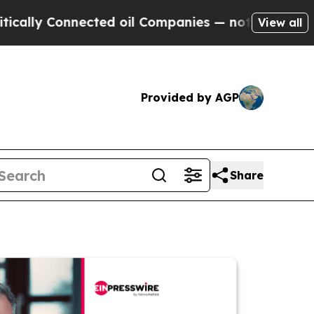
Connected oil Companies — not Taxpayers — the C
View all
Provided by AGP
Share