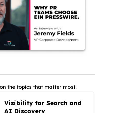
on the topics that matter most.
Visibility for Search and
AI Discovery