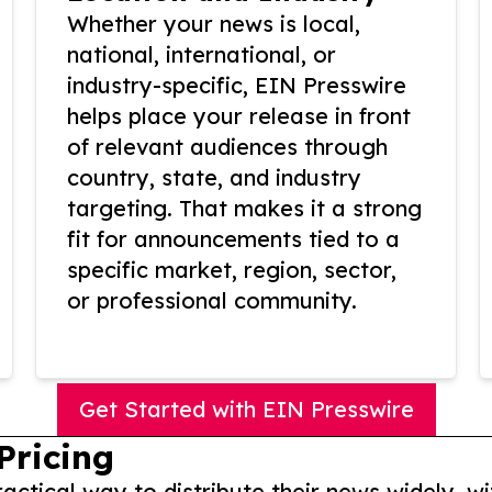
Whether your news is local,
national, international, or
industry-specific, EIN Presswire
helps place your release in front
of relevant audiences through
country, state, and industry
targeting. That makes it a strong
fit for announcements tied to a
specific market, region, sector,
or professional community.
Get Started with EIN Presswire
Pricing
actical way to distribute their news widely, wi