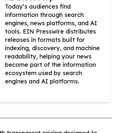
Today’s audiences find
information through search
engines, news platforms, and AI
tools. EIN Presswire distributes
releases in formats built for
indexing, discovery, and machine
readability, helping your news
become part of the information
ecosystem used by search
engines and AI platforms.
th transparent pricing designed to