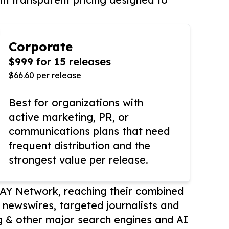
Corporate
$999 for 15 releases
$66.60 per release
Best for organizations with
active marketing, PR, or
communications plans that need
frequent distribution and the
strongest value per release.
AY Network, reaching their combined
r newswires, targeted journalists and
 & other major search engines and AI