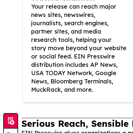
Your release can reach major
news sites, newswires,
journalists, search engines,
partner sites, and media
research tools, helping your
story move beyond your website
or social feed. EIN Presswire
distribution includes AP News,
USA TODAY Network, Google
News, Bloomberg Terminals,
MuckRack, and more.
Serious Reach, Sensible 
EIN Presswire gives organizations a pr