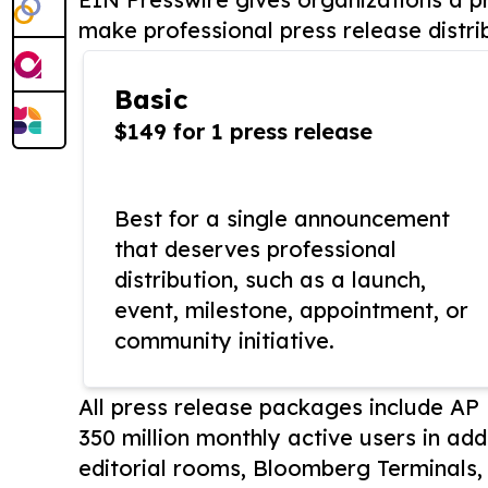
make professional press release distri
Basic
$149 for 1 press release
Best for a single announcement
that deserves professional
distribution, such as a launch,
event, milestone, appointment, or
community initiative.
All press release packages include A
350 million monthly active users in add
editorial rooms, Bloomberg Terminals