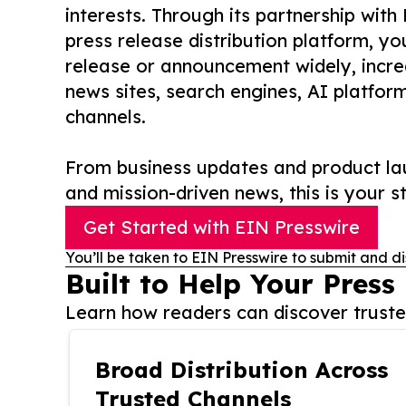
interests. Through its partnership with
press release distribution platform, y
release or announcement widely, increas
news sites, search engines, AI platfor
channels.
From business updates and product lau
and mission-driven news, this is your st
Get Started with EIN Presswire
You’ll be taken to EIN Presswire to submit and di
Built to Help Your Press
Learn how readers can discover trusted
Broad Distribution Across
Trusted Channels