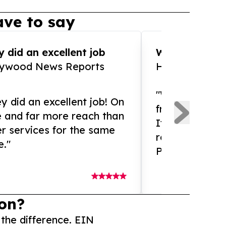
ve to say
 did an excellent job
WOW!! WOW!!!
lywood News Reports
HomeBrewCof
"What an amaz
y did an excellent job! On
from and ama
e and far more reach than
If you need ex
r services for the same
release servic
e."
Presswire is 
on?
 the difference. EIN