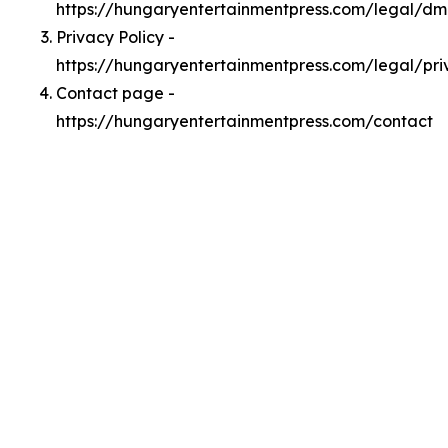
https://hungaryentertainmentpress.com/legal/d
Privacy Policy -
https://hungaryentertainmentpress.com/legal/pri
Contact page -
https://hungaryentertainmentpress.com/contact