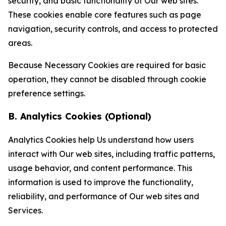
security, and basic functionality of Our web sites.
These cookies enable core features such as page
navigation, security controls, and access to protected
areas.
Because Necessary Cookies are required for basic
operation, they cannot be disabled through cookie
preference settings.
B. Analytics Cookies (Optional)
Analytics Cookies help Us understand how users
interact with Our web sites, including traffic patterns,
usage behavior, and content performance. This
information is used to improve the functionality,
reliability, and performance of Our web sites and
Services.