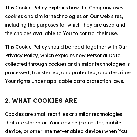
This Cookie Policy explains how the Company uses
cookies and similar technologies on Our web sites,
including the purposes for which they are used and
the choices available to You to control their use.
This Cookie Policy should be read together with Our
Privacy Policy, which explains how Personal Data
collected through cookies and similar technologies is
processed, transferred, and protected, and describes
Your rights under applicable data protection laws.
2. WHAT COOKIES ARE
Cookies are small text files or similar technologies
that are stored on Your device (computer, mobile
device, or other internet-enabled device) when You