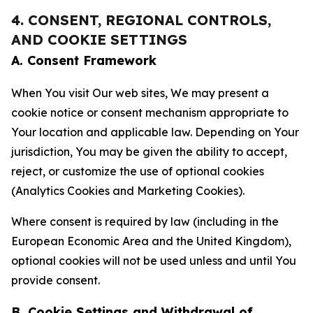
4. CONSENT, REGIONAL CONTROLS,
AND COOKIE SETTINGS
A. Consent Framework
When You visit Our web sites, We may present a
cookie notice or consent mechanism appropriate to
Your location and applicable law. Depending on Your
jurisdiction, You may be given the ability to accept,
reject, or customize the use of optional cookies
(Analytics Cookies and Marketing Cookies).
Where consent is required by law (including in the
European Economic Area and the United Kingdom),
optional cookies will not be used unless and until You
provide consent.
B. Cookie Settings and Withdrawal of