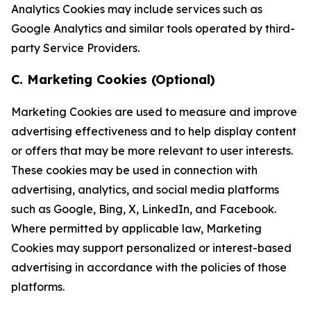
Analytics Cookies may include services such as
Google Analytics and similar tools operated by third-
party Service Providers.
C. Marketing Cookies (Optional)
Marketing Cookies are used to measure and improve
advertising effectiveness and to help display content
or offers that may be more relevant to user interests.
These cookies may be used in connection with
advertising, analytics, and social media platforms
such as Google, Bing, X, LinkedIn, and Facebook.
Where permitted by applicable law, Marketing
Cookies may support personalized or interest-based
advertising in accordance with the policies of those
platforms.