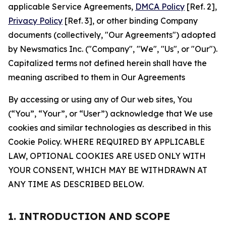
applicable Service Agreements,
DMCA Policy
[Ref. 2],
Privacy Policy
[Ref. 3], or other binding Company
documents (collectively, "Our Agreements") adopted
by Newsmatics Inc. ("Company", "We", "Us", or "Our").
Capitalized terms not defined herein shall have the
meaning ascribed to them in Our Agreements
By accessing or using any of Our web sites, You
(“You”, “Your”, or “User”) acknowledge that We use
cookies and similar technologies as described in this
Cookie Policy. WHERE REQUIRED BY APPLICABLE
LAW, OPTIONAL COOKIES ARE USED ONLY WITH
YOUR CONSENT, WHICH MAY BE WITHDRAWN AT
ANY TIME AS DESCRIBED BELOW.
1. INTRODUCTION AND SCOPE