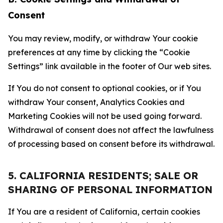
Consent
You may review, modify, or withdraw Your cookie
preferences at any time by clicking the “Cookie
Settings” link available in the footer of Our web sites.
If You do not consent to optional cookies, or if You
withdraw Your consent, Analytics Cookies and
Marketing Cookies will not be used going forward.
Withdrawal of consent does not affect the lawfulness
of processing based on consent before its withdrawal.
5. CALIFORNIA RESIDENTS; SALE OR
SHARING OF PERSONAL INFORMATION
If You are a resident of California, certain cookies