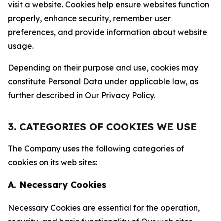
visit a website. Cookies help ensure websites function
properly, enhance security, remember user
preferences, and provide information about website
usage.
Depending on their purpose and use, cookies may
constitute Personal Data under applicable law, as
further described in Our Privacy Policy.
3. CATEGORIES OF COOKIES WE USE
The Company uses the following categories of
cookies on its web sites:
A. Necessary Cookies
Necessary Cookies are essential for the operation,