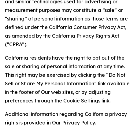
and similar technologies used for advertising or
measurement purposes may constitute a “sale” or
“sharing” of personal information as those terms are
defined under the California Consumer Privacy Act,
as amended by the California Privacy Rights Act
(“CPRA”).
California residents have the right to opt out of the
sale or sharing of personal information at any time.
This right may be exercised by clicking the “Do Not
Sell or Share My Personal Information” link available
in the footer of Our web sites, or by adjusting
preferences through the Cookie Settings link.
Additional information regarding California privacy
rights is provided in Our Privacy Policy.