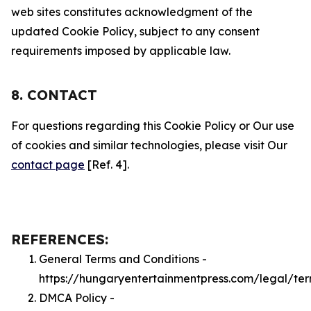
web sites constitutes acknowledgment of the
updated Cookie Policy, subject to any consent
requirements imposed by applicable law.
8. CONTACT
For questions regarding this Cookie Policy or Our use
of cookies and similar technologies, please visit Our
contact page
[Ref. 4].
REFERENCES:
General Terms and Conditions -
https://hungaryentertainmentpress.com/legal/te
DMCA Policy -