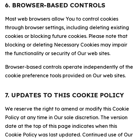
6. BROWSER-BASED CONTROLS
Most web browsers allow You to control cookies
through browser settings, including deleting existing
cookies or blocking future cookies. Please note that
blocking or deleting Necessary Cookies may impair
the functionality or security of Our web sites.
Browser-based controls operate independently of the
cookie preference tools provided on Our web sites.
7. UPDATES TO THIS COOKIE POLICY
We reserve the right to amend or modify this Cookie
Policy at any time in Our sole discretion. The version
date at the top of this page indicates when this
Cookie Policy was last updated. Continued use of Our