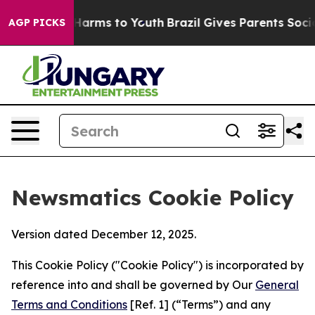
o Abate Harms to Youth
Brazil Gives Parents Social Med
AGP PICKS
Newsmatics Cookie Policy
Version dated December 12, 2025.
This Cookie Policy ("Cookie Policy") is incorporated by
reference into and shall be governed by Our
General
Terms and Conditions
[Ref. 1] (“Terms”) and any