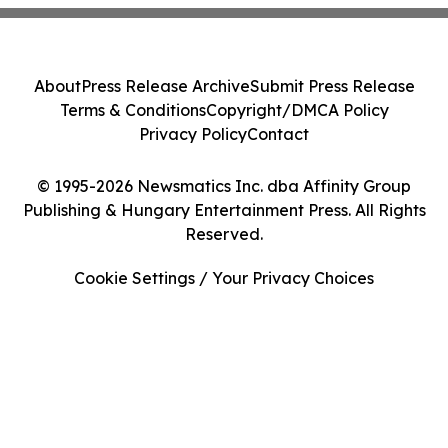
About
Press Release Archive
Submit Press Release
Terms & Conditions
Copyright/DMCA Policy
Privacy Policy
Contact
© 1995-2026 Newsmatics Inc. dba Affinity Group
Publishing & Hungary Entertainment Press. All Rights
Reserved.
Cookie Settings / Your Privacy Choices