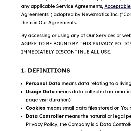
any applicable Service Agreements,
Acceptable 
Agreements") adopted by Newsmatics Inc. ("Compa
them in Our Agreements.
By accessing or using any of Our Services or web
AGREE TO BE BOUND BY THIS PRIVACY POLIC
IMMEDIATELY DISCONTINUE ALL USE.
1. DEFINITIONS
Personal Data
means data relating to a living 
Usage Data
means data collected automaticall
page visit duration).
Cookies
means small data files stored on Your
Data Controller
means the natural or legal pe
Privacy Policy, the Company is a Data Controlle