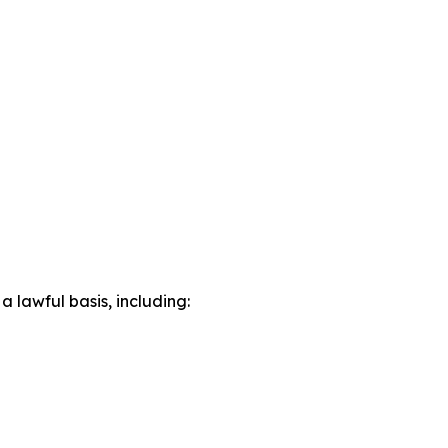
lawful basis, including: