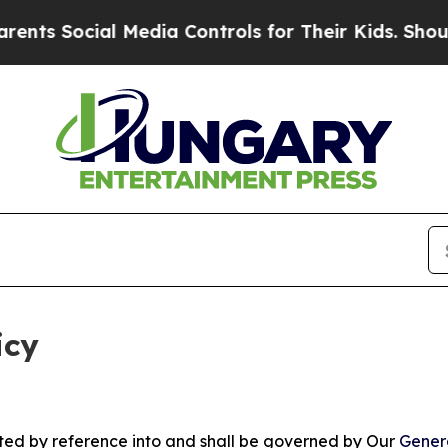
l Media Controls for Their Kids. Should the US?
Th
icy
rated by reference into and shall be governed by Our
Gener