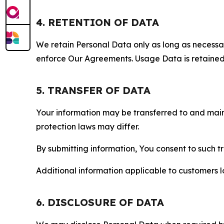
4. RETENTION OF DATA
We retain Personal Data only as long as necessary 
enforce Our Agreements. Usage Data is retained fo
5. TRANSFER OF DATA
Your information may be transferred to and main
protection laws may differ.
By submitting information, You consent to such 
Additional information applicable to customers lo
6. DISCLOSURE OF DATA