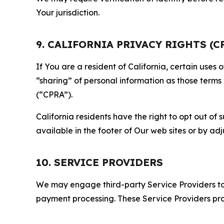
Your jurisdiction.
9. CALIFORNIA PRIVACY RIGHTS (C
If You are a resident of California, certain uses
“sharing” of personal information as those terms
(“CPRA”).
California residents have the right to opt out of 
available in the footer of Our web sites or by ad
10. SERVICE PROVIDERS
We may engage third-party Service Providers to p
payment processing. These Service Providers pro