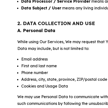
Data Processor / Service Provider
means any
Data Subject / User
means any living individ
2. DATA COLLECTION AND USE
A. Personal Data
While using Our Services, We may request that Yo
Data may include, but is not limited to:
Email address
First and last name
Phone number
Address, city, state, province, ZIP/postal code
Cookies and Usage Data
We may use Personal Data to communicate with Yo
such communications by following the unsubscrib