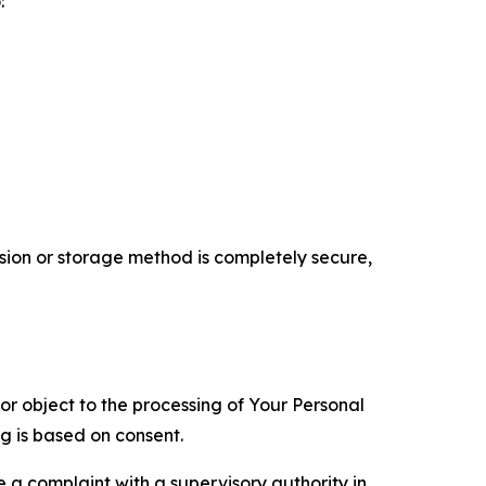
:
ion or storage method is completely secure,
 or object to the processing of Your Personal
ng is based on consent.
e a complaint with a supervisory authority in