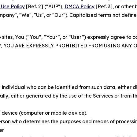
Use Policy
[Ref. 2] ("AUP"),
DMCA Policy
[Ref. 3], or othe
ny", "We", "Us", or "Our"). Capitalized terms not define
 sites, You (“You”, “Your”, or “User”) expressly agree to 
Y, YOU ARE EXPRESSLY PROHIBITED FROM USING ANY 
individual who can be identified from such data, either dir
y, either generated by the use of the Services or from the
 device (computer or mobile device).
rson who determines the purposes and means of processing
r.