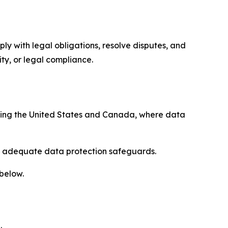
ply with legal obligations, resolve disputes, and
ty, or legal compliance.
uding the United States and Canada, where data
re adequate data protection safeguards.
 below.