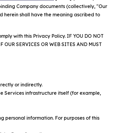
r binding Company documents (collectively, "Our
d herein shall have the meaning ascribed to
comply with this Privacy Policy. IF YOU DO NOT
OF OUR SERVICES OR WEB SITES AND MUST
ectly or indirectly.
 Services infrastructure itself (for example,
 personal information. For purposes of this