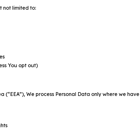
not limited to:
es
less You opt out)
a (“EEA”), We process Personal Data only where we have a 
ghts