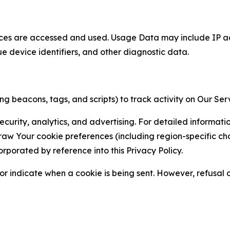
ces are accessed and used. Usage Data may include IP add
ue device identifiers, and other diagnostic data.
g beacons, tags, and scripts) to track activity on Our Ser
curity, analytics, and advertising. For detailed informat
Your cookie preferences (including region-specific choic
orporated by reference into this Privacy Policy.
r indicate when a cookie is being sent. However, refusal of