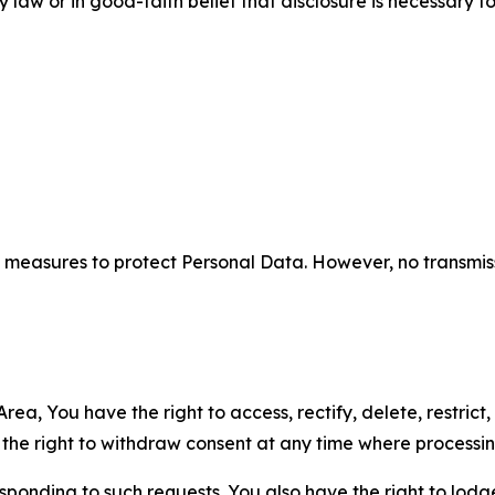
aw or in good-faith belief that disclosure is necessary to
measures to protect Personal Data. However, no transmiss
ea, You have the right to access, rectify, delete, restrict,
d the right to withdraw consent at any time where processi
sponding to such requests. You also have the right to lodg