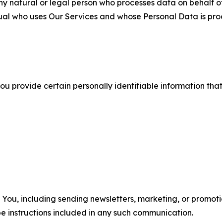
 natural or legal person who processes data on behalf of
ual who uses Our Services and whose Personal Data is pro
u provide certain personally identifiable information that
u, including sending newsletters, marketing, or promotio
e instructions included in any such communication.