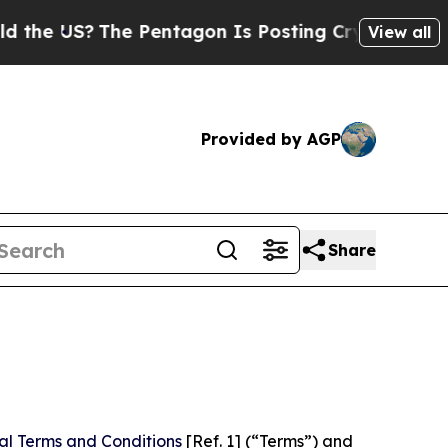
e Pentagon Is Posting Cryptic Biblical Messages
View all
Provided by AGP
Share
al Terms and Conditions
[Ref. 1] (“Terms”) and