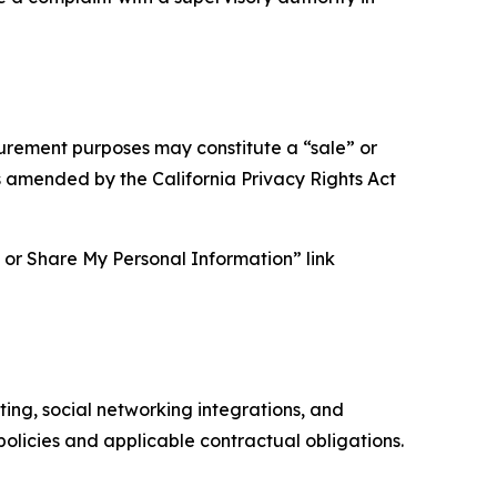
asurement purposes may constitute a “sale” or
s amended by the California Privacy Rights Act
ll or Share My Personal Information” link
ing, social networking integrations, and
olicies and applicable contractual obligations.