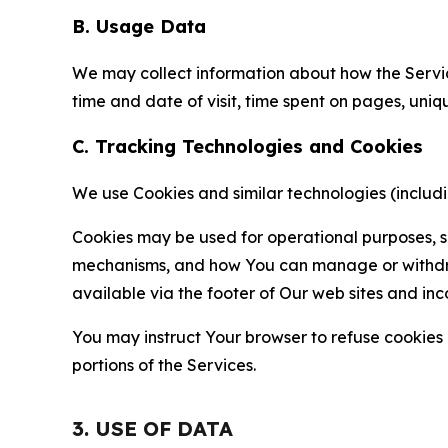
B. Usage Data
We may collect information about how the Servi
time and date of visit, time spent on pages, uniq
C. Tracking Technologies and Cookies
We use Cookies and similar technologies (includin
Cookies may be used for operational purposes, se
mechanisms, and how You can manage or withdraw 
available via the footer of Our web sites and inc
You may instruct Your browser to refuse cookies o
portions of the Services.
3. USE OF DATA