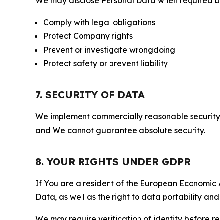
We may disclose Personal Data when required by l
Comply with legal obligations
Protect Company rights
Prevent or investigate wrongdoing
Protect safety or prevent liability
7. SECURITY OF DATA
We implement commercially reasonable security 
and We cannot guarantee absolute security.
8. YOUR RIGHTS UNDER GDPR
If You are a resident of the European Economic Ar
Data, as well as the right to data portability an
We may require verification of identity before re