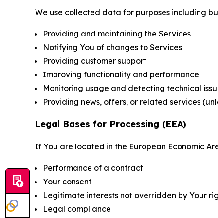
We use collected data for purposes including but 
Providing and maintaining the Services
Notifying You of changes to Services
Providing customer support
Improving functionality and performance
Monitoring usage and detecting technical issu
Providing news, offers, or related services (un
Legal Bases for Processing (EEA)
If You are located in the European Economic Are
Performance of a contract
Your consent
Legitimate interests not overridden by Your ri
Legal compliance