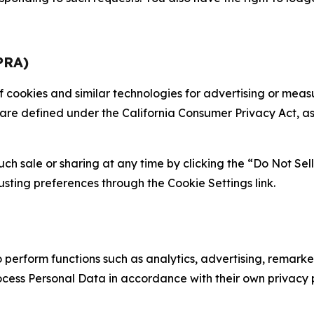
PRA)
 of cookies and similar technologies for advertising or me
 are defined under the California Consumer Privacy Act, a
such sale or sharing at any time by clicking the “Do Not Se
justing preferences through the Cookie Settings link.
erform functions such as analytics, advertising, remarket
cess Personal Data in accordance with their own privacy p