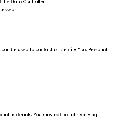
 the Data Controller.
cessed.
 can be used to contact or identify You. Personal
nal materials. You may opt out of receiving