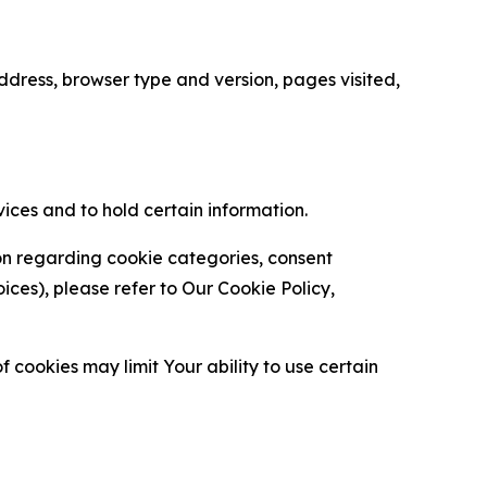
ress, browser type and version, pages visited,
vices and to hold certain information.
ion regarding cookie categories, consent
es), please refer to Our Cookie Policy,
 cookies may limit Your ability to use certain