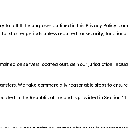
to fulfill the purposes outlined in this Privacy Policy, com
r shorter periods unless required for security, functionali
tained on servers located outside Your jurisdiction, incl
transfers. We take commercially reasonable steps to ensu
cated in the Republic of Ireland is provided in Section 11