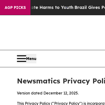
 Abate Harms to Youth
Brazil Gives Parents Socia
AGP PICKS
Menu
Newsmatics Privacy Pol
Version dated December 12, 2025.
This Privacy Policy ("Privacy Policy") is incorpo