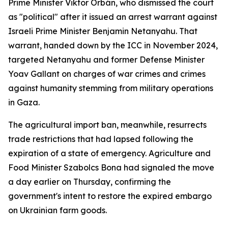
Prime Minister Viktor Orbán, who dismissed the court
as "political" after it issued an arrest warrant against
Israeli Prime Minister Benjamin Netanyahu. That
warrant, handed down by the ICC in November 2024,
targeted Netanyahu and former Defense Minister
Yoav Gallant on charges of war crimes and crimes
against humanity stemming from military operations
in Gaza.
The agricultural import ban, meanwhile, resurrects
trade restrictions that had lapsed following the
expiration of a state of emergency. Agriculture and
Food Minister Szabolcs Bona had signaled the move
a day earlier on Thursday, confirming the
government's intent to restore the expired embargo
on Ukrainian farm goods.