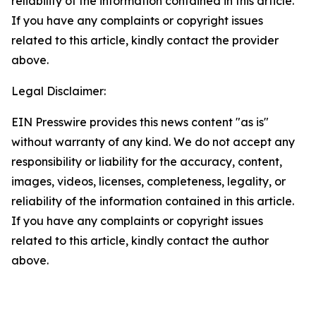
reliability of the information contained in this article.
If you have any complaints or copyright issues
related to this article, kindly contact the provider
above.
Legal Disclaimer:
EIN Presswire provides this news content "as is"
without warranty of any kind. We do not accept any
responsibility or liability for the accuracy, content,
images, videos, licenses, completeness, legality, or
reliability of the information contained in this article.
If you have any complaints or copyright issues
related to this article, kindly contact the author
above.