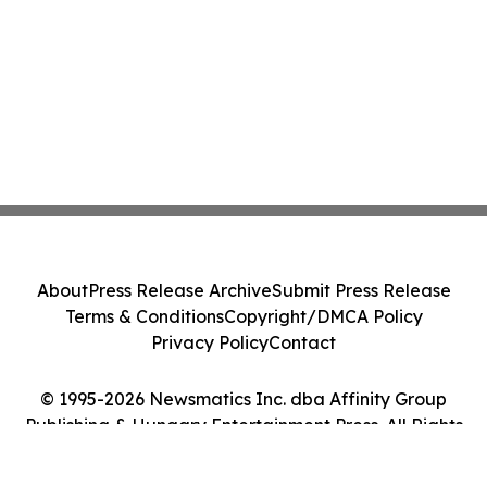
About
Press Release Archive
Submit Press Release
Terms & Conditions
Copyright/DMCA Policy
Privacy Policy
Contact
© 1995-2026 Newsmatics Inc. dba Affinity Group
Publishing & Hungary Entertainment Press. All Rights
Reserved.