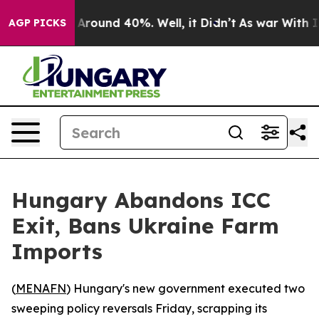
a Floor Around 40%. Well, it Didn’t
As war With Iran
AGP PICKS
Hungary Abandons ICC
Exit, Bans Ukraine Farm
Imports
(
MENAFN
) Hungary's new government executed two
sweeping policy reversals Friday, scrapping its