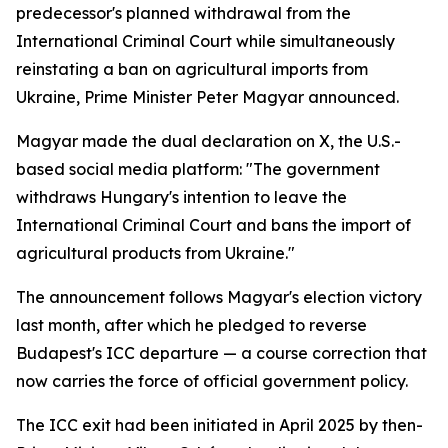
predecessor's planned withdrawal from the
International Criminal Court while simultaneously
reinstating a ban on agricultural imports from
Ukraine, Prime Minister Peter Magyar announced.
Magyar made the dual declaration on X, the U.S.-
based social media platform: "The government
withdraws Hungary's intention to leave the
International Criminal Court and bans the import of
agricultural products from Ukraine."
The announcement follows Magyar's election victory
last month, after which he pledged to reverse
Budapest's ICC departure — a course correction that
now carries the force of official government policy.
The ICC exit had been initiated in April 2025 by then-