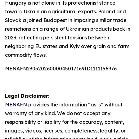
Hungary is not alone in its protectionist stance
toward Ukrainian agricultural exports. Poland and
Slovakia joined Budapest in imposing similar trade
restrictions on a range of Ukrainian products back in
2023, reflecting persistent tensions between
neighboring EU states and Kyiv over grain and farm
commodity flows.
MENAFN23052026000045017169ID1111156976
Legal Disclaimer:
MENAFN
provides the information “as is” without
warranty of any kind. We do not accept any
responsibility or liability for the accuracy, content,
images, videos, licenses, completeness, legality, or