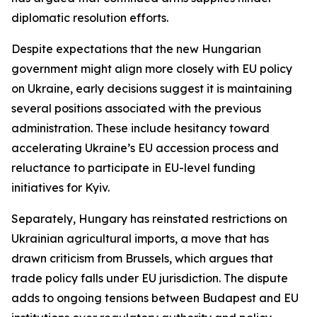
diplomatic resolution efforts.
Despite expectations that the new Hungarian
government might align more closely with EU policy
on Ukraine, early decisions suggest it is maintaining
several positions associated with the previous
administration. These include hesitancy toward
accelerating Ukraine’s EU accession process and
reluctance to participate in EU-level funding
initiatives for Kyiv.
Separately, Hungary has reinstated restrictions on
Ukrainian agricultural imports, a move that has
drawn criticism from Brussels, which argues that
trade policy falls under EU jurisdiction. The dispute
adds to ongoing tensions between Budapest and EU