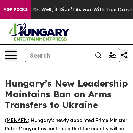
round 40%. Well, it Didn’t
As war With Iran Drove oil
AGP PICKS
Hungary’s New Leadership
Maintains Ban on Arms
Transfers to Ukraine
(
MENAFN
) Hungary’s newly appointed Prime Minister
Peter Magyar has confirmed that the country will not