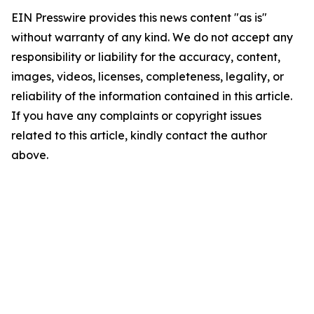
EIN Presswire provides this news content "as is"
without warranty of any kind. We do not accept any
responsibility or liability for the accuracy, content,
images, videos, licenses, completeness, legality, or
reliability of the information contained in this article.
If you have any complaints or copyright issues
related to this article, kindly contact the author
above.