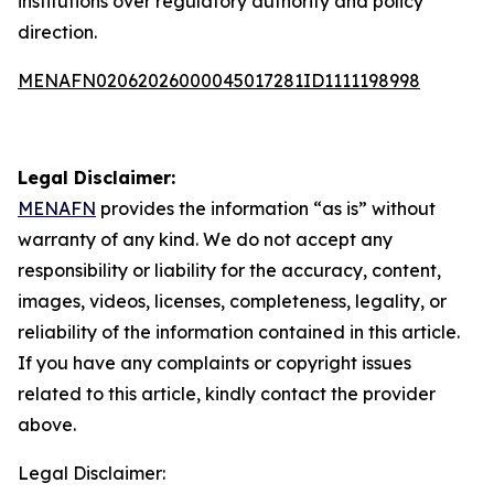
institutions over regulatory authority and policy
direction.
MENAFN02062026000045017281ID1111198998
Legal Disclaimer:
MENAFN
provides the information “as is” without
warranty of any kind. We do not accept any
responsibility or liability for the accuracy, content,
images, videos, licenses, completeness, legality, or
reliability of the information contained in this article.
If you have any complaints or copyright issues
related to this article, kindly contact the provider
above.
Legal Disclaimer: