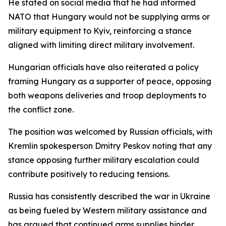
He stated on social media that he had informed
NATO that Hungary would not be supplying arms or
military equipment to Kyiv, reinforcing a stance
aligned with limiting direct military involvement.
Hungarian officials have also reiterated a policy
framing Hungary as a supporter of peace, opposing
both weapons deliveries and troop deployments to
the conflict zone.
The position was welcomed by Russian officials, with
Kremlin spokesperson Dmitry Peskov noting that any
stance opposing further military escalation could
contribute positively to reducing tensions.
Russia has consistently described the war in Ukraine
as being fueled by Western military assistance and
has argued that continued arms supplies hinder