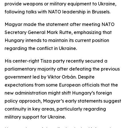
provide weapons or military equipment to Ukraine,
following talks with NATO leadership in Brussels.
Magyar made the statement after meeting NATO
Secretary General Mark Rutte, emphasizing that
Hungary intends to maintain its current position
regarding the conflict in Ukraine.
His center-right Tisza party recently secured a
parliamentary majority after defeating the previous
government led by Viktor Orbán. Despite
expectations from some European officials that the
new administration might shift Hungary’s foreign
policy approach, Magyar’s early statements suggest
continuity in key areas, particularly regarding
military support for Ukraine.