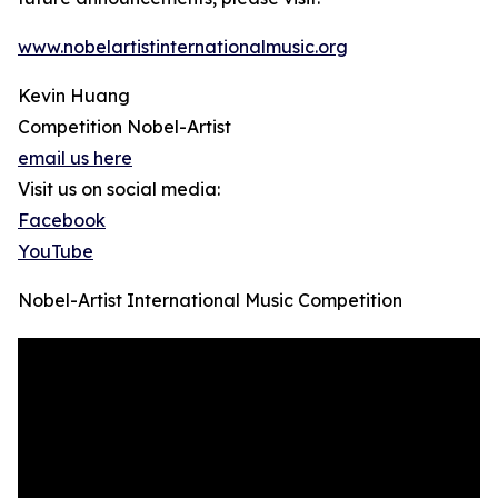
www.nobelartistinternationalmusic.org
Kevin Huang
Competition Nobel-Artist
email us here
Visit us on social media:
Facebook
YouTube
Nobel-Artist International Music Competition