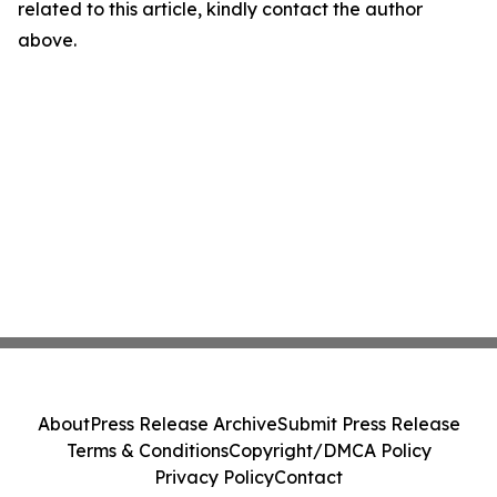
related to this article, kindly contact the author
above.
About
Press Release Archive
Submit Press Release
Terms & Conditions
Copyright/DMCA Policy
Privacy Policy
Contact