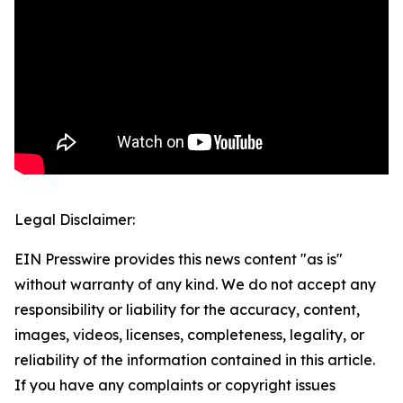
Legal Disclaimer:
EIN Presswire provides this news content "as is"
without warranty of any kind. We do not accept any
responsibility or liability for the accuracy, content,
images, videos, licenses, completeness, legality, or
reliability of the information contained in this article.
If you have any complaints or copyright issues