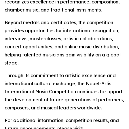
recognizes excellence in performance, composition,
chamber music, and traditional instruments.
Beyond medals and certificates, the competition
provides opportunities for international recognition,
interviews, masterclasses, artistic collaborations,
concert opportunities, and online music distribution,
helping talented musicians gain visibility on a global
stage.
Through its commitment to artistic excellence and
international cultural exchange, the Nobel-Artist
International Music Competition continues to support
the development of future generations of performers,
composers, and musical leaders worldwide.
For additional information, competition results, and
future announcements, please visit: