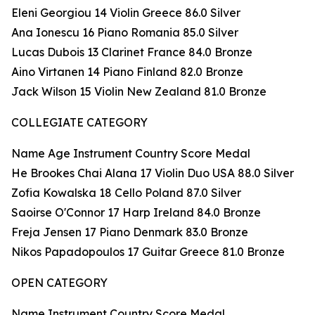
Eleni Georgiou 14 Violin Greece 86.0 Silver
Ana Ionescu 16 Piano Romania 85.0 Silver
Lucas Dubois 13 Clarinet France 84.0 Bronze
Aino Virtanen 14 Piano Finland 82.0 Bronze
Jack Wilson 15 Violin New Zealand 81.0 Bronze
COLLEGIATE CATEGORY
Name Age Instrument Country Score Medal
He Brookes Chai Alana 17 Violin Duo USA 88.0 Silver
Zofia Kowalska 18 Cello Poland 87.0 Silver
Saoirse O'Connor 17 Harp Ireland 84.0 Bronze
Freja Jensen 17 Piano Denmark 83.0 Bronze
Nikos Papadopoulos 17 Guitar Greece 81.0 Bronze
OPEN CATEGORY
Name Instrument Country Score Medal