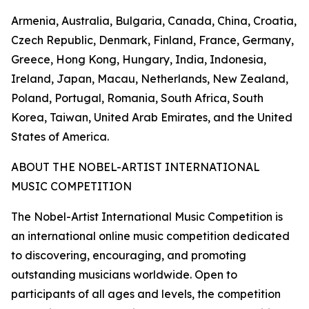
Armenia, Australia, Bulgaria, Canada, China, Croatia,
Czech Republic, Denmark, Finland, France, Germany,
Greece, Hong Kong, Hungary, India, Indonesia,
Ireland, Japan, Macau, Netherlands, New Zealand,
Poland, Portugal, Romania, South Africa, South
Korea, Taiwan, United Arab Emirates, and the United
States of America.
ABOUT THE NOBEL-ARTIST INTERNATIONAL
MUSIC COMPETITION
The Nobel-Artist International Music Competition is
an international online music competition dedicated
to discovering, encouraging, and promoting
outstanding musicians worldwide. Open to
participants of all ages and levels, the competition