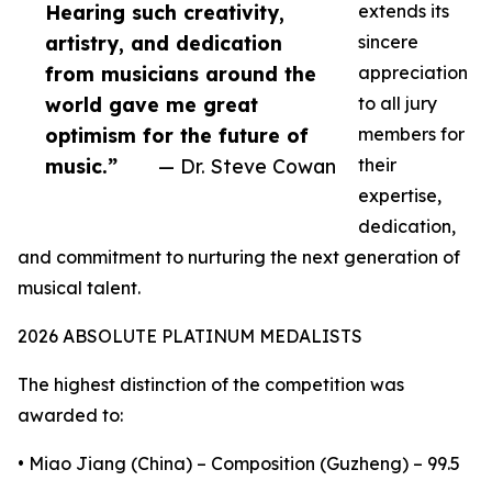
Hearing such creativity,
extends its
artistry, and dedication
sincere
from musicians around the
appreciation
world gave me great
to all jury
optimism for the future of
members for
music.”
— Dr. Steve Cowan
their
expertise,
dedication,
and commitment to nurturing the next generation of
musical talent.
2026 ABSOLUTE PLATINUM MEDALISTS
The highest distinction of the competition was
awarded to:
• Miao Jiang (China) – Composition (Guzheng) – 99.5