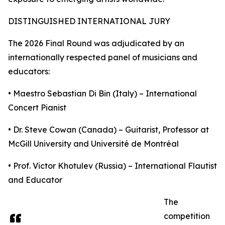
DISTINGUISHED INTERNATIONAL JURY
The 2026 Final Round was adjudicated by an
internationally respected panel of musicians and
educators:
• Maestro Sebastian Di Bin (Italy) – International
Concert Pianist
• Dr. Steve Cowan (Canada) – Guitarist, Professor at
McGill University and Université de Montréal
• Prof. Victor Khotulev (Russia) – International Flautist
and Educator
The
competition