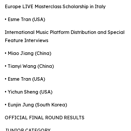
Europe LIVE Masterclass Scholarship in Italy
• Esme Tran (USA)
International Music Platform Distribution and Special
Feature Interviews
• Miao Jiang (China)
• Tianyi Wang (China)
• Esme Tran (USA)
• Yichun Sheng (USA)
• Eunjin Jung (South Korea)
OFFICIAL FINAL ROUND RESULTS
JUNIOR CATEGORY