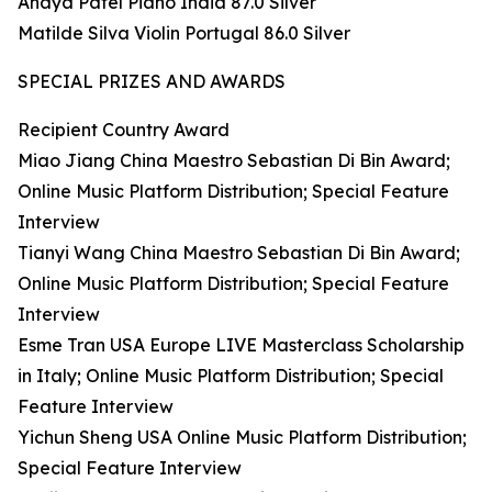
Anaya Patel Piano India 87.0 Silver
Matilde Silva Violin Portugal 86.0 Silver
SPECIAL PRIZES AND AWARDS
Recipient Country Award
Miao Jiang China Maestro Sebastian Di Bin Award;
Online Music Platform Distribution; Special Feature
Interview
Tianyi Wang China Maestro Sebastian Di Bin Award;
Online Music Platform Distribution; Special Feature
Interview
Esme Tran USA Europe LIVE Masterclass Scholarship
in Italy; Online Music Platform Distribution; Special
Feature Interview
Yichun Sheng USA Online Music Platform Distribution;
Special Feature Interview