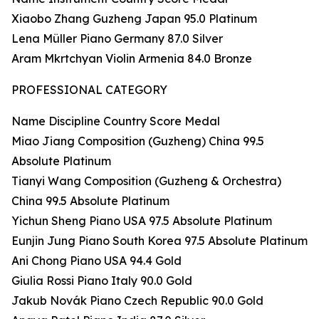
Xiaobo Zhang Guzheng Japan 95.0 Platinum
Lena Müller Piano Germany 87.0 Silver
Aram Mkrtchyan Violin Armenia 84.0 Bronze
PROFESSIONAL CATEGORY
Name Discipline Country Score Medal
Miao Jiang Composition (Guzheng) China 99.5
Absolute Platinum
Tianyi Wang Composition (Guzheng & Orchestra)
China 99.5 Absolute Platinum
Yichun Sheng Piano USA 97.5 Absolute Platinum
Eunjin Jung Piano South Korea 97.5 Absolute Platinum
Ani Chong Piano USA 94.4 Gold
Giulia Rossi Piano Italy 90.0 Gold
Jakub Novák Piano Czech Republic 90.0 Gold