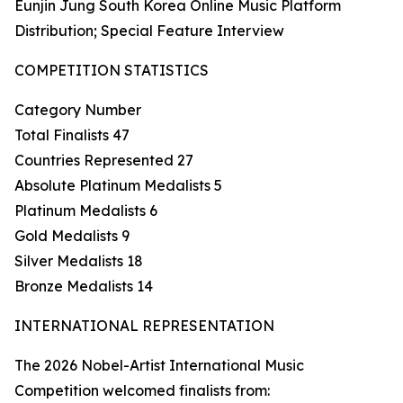
Eunjin Jung South Korea Online Music Platform
Distribution; Special Feature Interview
COMPETITION STATISTICS
Category Number
Total Finalists 47
Countries Represented 27
Absolute Platinum Medalists 5
Platinum Medalists 6
Gold Medalists 9
Silver Medalists 18
Bronze Medalists 14
INTERNATIONAL REPRESENTATION
The 2026 Nobel-Artist International Music
Competition welcomed finalists from: