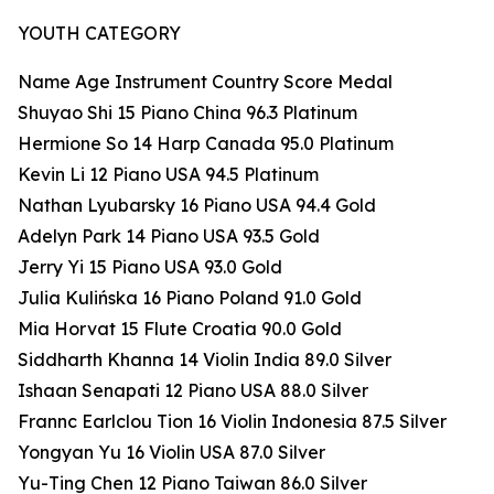
YOUTH CATEGORY
Name Age Instrument Country Score Medal
Shuyao Shi 15 Piano China 96.3 Platinum
Hermione So 14 Harp Canada 95.0 Platinum
Kevin Li 12 Piano USA 94.5 Platinum
Nathan Lyubarsky 16 Piano USA 94.4 Gold
Adelyn Park 14 Piano USA 93.5 Gold
Jerry Yi 15 Piano USA 93.0 Gold
Julia Kulińska 16 Piano Poland 91.0 Gold
Mia Horvat 15 Flute Croatia 90.0 Gold
Siddharth Khanna 14 Violin India 89.0 Silver
Ishaan Senapati 12 Piano USA 88.0 Silver
Frannc Earlclou Tion 16 Violin Indonesia 87.5 Silver
Yongyan Yu 16 Violin USA 87.0 Silver
Yu-Ting Chen 12 Piano Taiwan 86.0 Silver