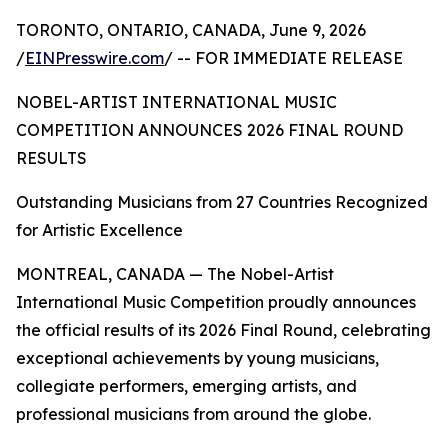
TORONTO, ONTARIO, CANADA, June 9, 2026
/
EINPresswire.com
/ -- FOR IMMEDIATE RELEASE
NOBEL-ARTIST INTERNATIONAL MUSIC
COMPETITION ANNOUNCES 2026 FINAL ROUND
RESULTS
Outstanding Musicians from 27 Countries Recognized
for Artistic Excellence
MONTREAL, CANADA — The Nobel-Artist
International Music Competition proudly announces
the official results of its 2026 Final Round, celebrating
exceptional achievements by young musicians,
collegiate performers, emerging artists, and
professional musicians from around the globe.