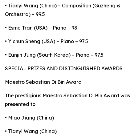
• Tianyi Wang (China) – Composition (Guzheng &
Orchestra) – 99.5
• Esme Tran (USA) – Piano – 98
• Yichun Sheng (USA) – Piano – 97.5
• Eunjin Jung (South Korea) – Piano – 97.5
SPECIAL PRIZES AND DISTINGUISHED AWARDS
Maestro Sebastian Di Bin Award
The prestigious Maestro Sebastian Di Bin Award was
presented to:
• Miao Jiang (China)
• Tianyi Wang (China)