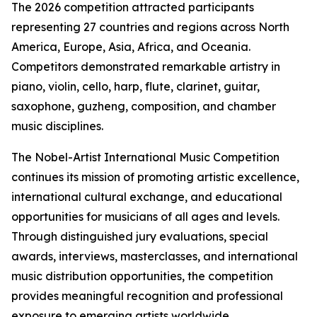
The 2026 competition attracted participants
representing 27 countries and regions across North
America, Europe, Asia, Africa, and Oceania.
Competitors demonstrated remarkable artistry in
piano, violin, cello, harp, flute, clarinet, guitar,
saxophone, guzheng, composition, and chamber
music disciplines.
The Nobel-Artist International Music Competition
continues its mission of promoting artistic excellence,
international cultural exchange, and educational
opportunities for musicians of all ages and levels.
Through distinguished jury evaluations, special
awards, interviews, masterclasses, and international
music distribution opportunities, the competition
provides meaningful recognition and professional
exposure to emerging artists worldwide.