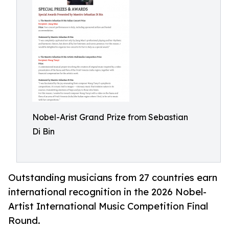
Nobel-Arist Grand Prize from Sebastian
Di Bin
Outstanding musicians from 27 countries earn
international recognition in the 2026 Nobel-
Artist International Music Competition Final
Round.