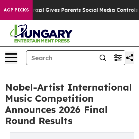
h
Brazil Gives Parents Social Media Controls for Their 
AGP PICKS
Nobel-Artist International
Music Competition
Announces 2026 Final
Round Results