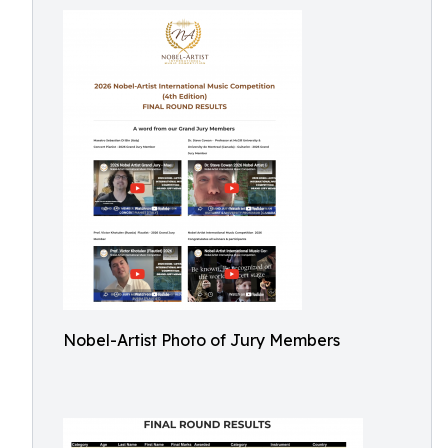
Nobel-Artist Photo of Jury Members