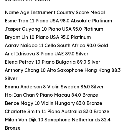
Name Age Instrument Country Score Medal
Esme Tran 11 Piano USA 98.0 Absolute Platinum
Jasper Ouyang 10 Piano USA 95.0 Platinum
Bryant Lin 10 Piano USA 95.0 Platinum
Aarav Naidoo 11 Cello South Africa 90.0 Gold
Anel Idrisova 8 Piano UAE 89.0 Silver
Elena Petrov 10 Piano Bulgaria 89.0 Silver
Anthony Chong 10 Alto Saxophone Hong Kong 88.3
Silver
Emma Anderson 8 Violin Sweden 86.0 Silver
Hoi Ian Chan 9 Piano Macau 84.0 Bronze
Bence Nagy 10 Violin Hungary 83.0 Bronze
Charlotte Smith 11 Piano Australia 83.0 Bronze
Milan Van Dijk 10 Saxophone Netherlands 82.4
Bronze