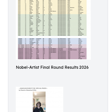
Nobel-Artist Final Round Results 2026